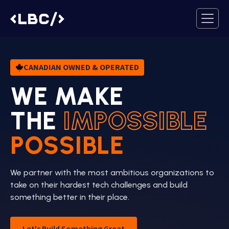
CANADIAN OWNED & OPERATED
WE MAKE
THE
IMPOSSIBLE
POSSIBLE
We partner with the most ambitious organizations to
take on their hardest tech challenges and build
something better in their place.