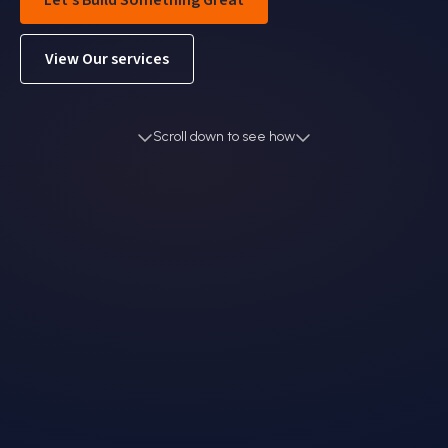
Let's Build Something Great
View Our services
Scroll down to see how